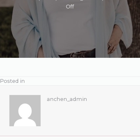
on
Off
Ginger
A.
Poag,
LCSW,
CEMDR,
SEP
Posted in
anchen_admin