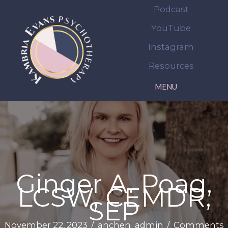
Skip
Podcast
to
YouTube
content
Instagram
Resources
MENU
Ginger A. Poag,
LCSW, CEMDR,
SEP
November 22, 2023
/
anchen_admin
/
Comments