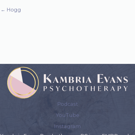
← Hogg
Podcast
YouTube
Instagram